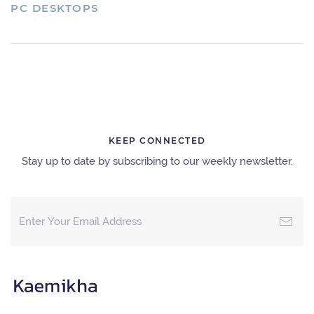
PC DESKTOPS
KEEP CONNECTED
Stay up to date by subscribing to our weekly newsletter.