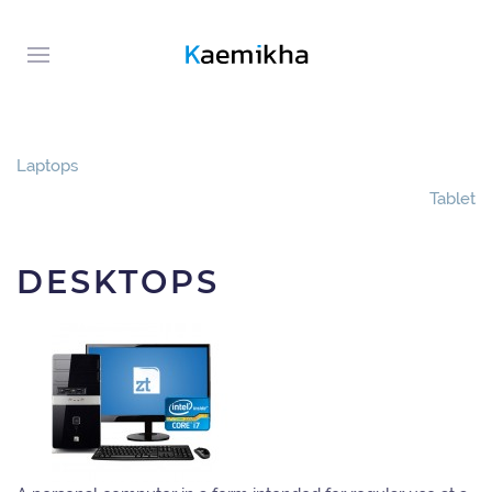
Laptops
Tablet
DESKTOPS