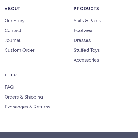
ABOUT
PRODUCTS
Our Story
Suits & Pants
Contact
Footwear
Journal
Dresses
Custom Order
Stuffed Toys
Accessories
HELP
FAQ
Orders & Shipping
Exchanges & Returns