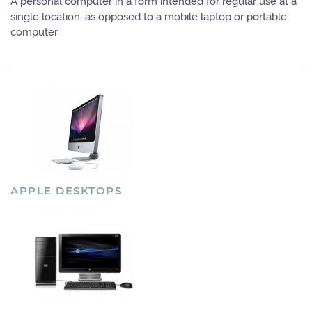
A personal computer in a form intended for regular use at a
single location, as opposed to a mobile laptop or portable
computer.
APPLE DESKTOPS