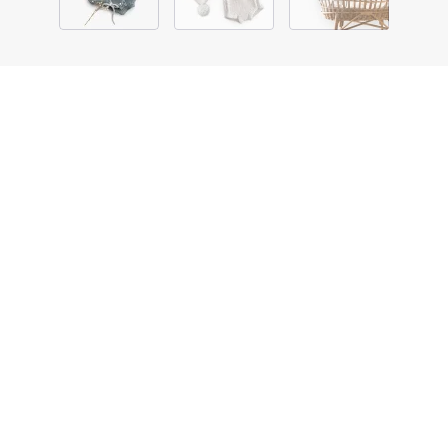
ACCESSORIES
KNITTED BABY SUIT WITH
A BOBBLE HAT
DESCRIPTION
DETAILS
SIZE & FIT
Lorem ipsum dolor sit amet, consectetuer adipiscing elit.
Aenean commodo ligula eget dolor. Aenean massa. Cum
sociis natoque penatibus.